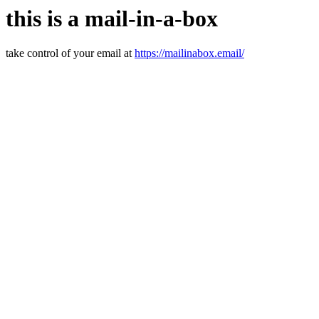
this is a mail-in-a-box
take control of your email at
https://mailinabox.email/